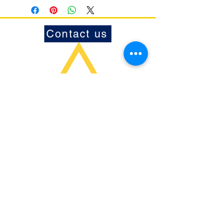
Contact us