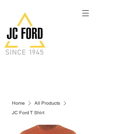
Home
All Products
JC Ford T Shirt