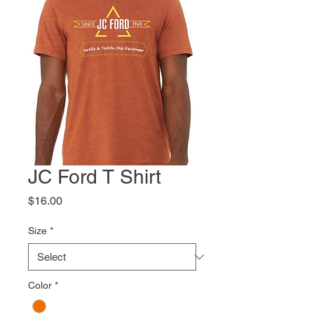
JC Ford T Shirt
Price
$16.00
Size
*
Color
*