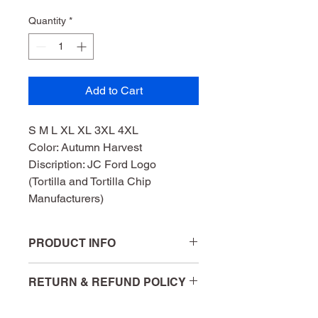
Quantity
*
Add to Cart
S M L XL XL 3XL 4XL 
Color: Autumn Harvest 
Discription: JC Ford Logo 
(Tortilla and Tortilla Chip 
Manufacturers)
PRODUCT INFO
Bella + Canvas  52% Cotton 48% 
RETURN & REFUND POLICY
Poloyester
All purchases are final